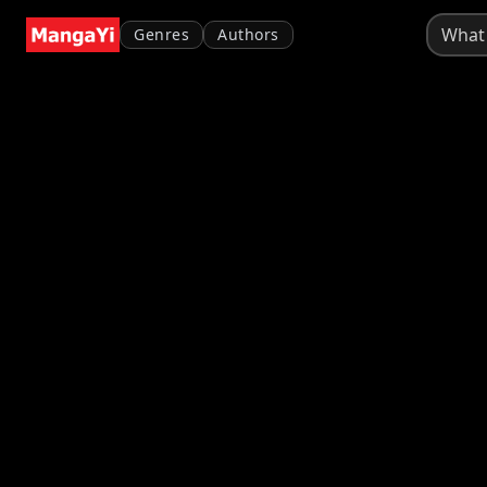
Genres
Authors