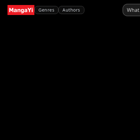
Genres
Authors